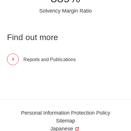
Solvency Margin Ratio
Find out more
Reports and Publications
Personal Information Protection Policy
Sitemap
Japanese