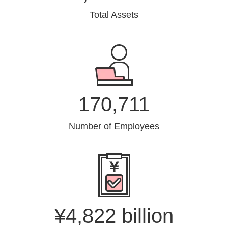
Total Assets
170,711
Number of Employees
¥4,822 billion