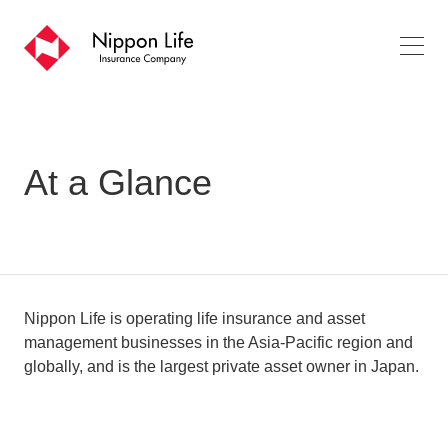
o
pe
n
m
en
u
At a Glance
Nippon Life is operating life insurance and asset
management businesses in the Asia-Pacific region and
globally, and is the largest private asset owner in Japan.