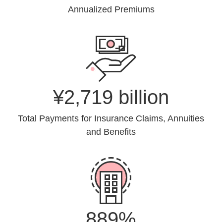
Annualized Premiums
¥2,719 billion
Total Payments for Insurance Claims, Annuities
and Benefits
889%