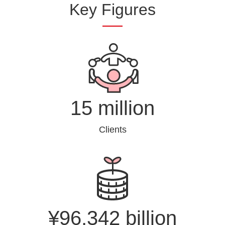
Key Figures
15 million
Clients
¥96,342 billion